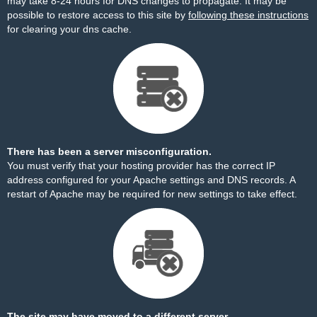
may take 8-24 hours for DNS changes to propagate. It may be
possible to restore access to this site by
following these instructions
for clearing your dns cache.
There has been a server misconfiguration.
You must verify that your hosting provider has the correct IP
address configured for your Apache settings and DNS records. A
restart of Apache may be required for new settings to take effect.
The site may have moved to a different server.