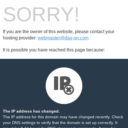
SORRY!
If you are the owner of this website, please contact your
hosting provider:
webmaster@dag-on.com
It is possible you have reached this page because:
The IP address has changed.
The IP address for this domain may have changed recently. Check
your DNS settings to verify that the domain is set up correctly. It